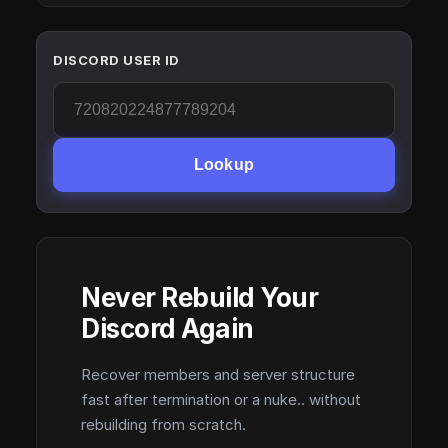
DISCORD USER ID
Lookup
Never Rebuild Your
Discord Again
Recover members and server structure
fast after termination or a nuke.. without
rebuilding from scratch.