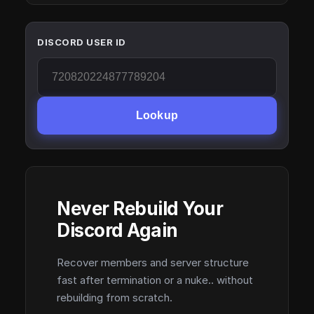
DISCORD USER ID
Lookup
Never Rebuild Your
Discord Again
Recover members and server structure
fast after termination or a nuke.. without
rebuilding from scratch.