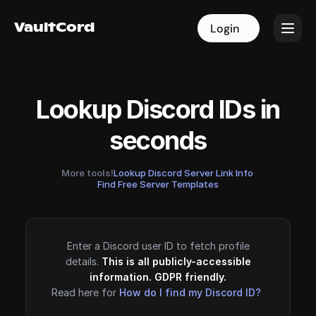
VaultCord
VaultCord
Login
Login
Lookup Discord IDs in
seconds
More tools!
Lookup Discord Server Link Info
·
Find Free Server Templates
Enter a Discord user ID to fetch profile
details.
This is all publicly-accessible
information. GDPR friendly.
Read here for
How do I find my Discord ID?