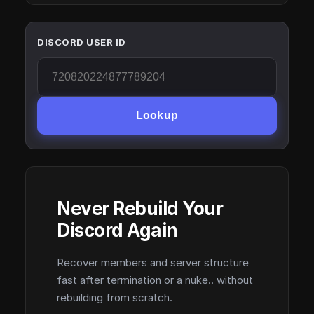
DISCORD USER ID
Lookup
Never Rebuild Your
Discord Again
Recover members and server structure
fast after termination or a nuke.. without
rebuilding from scratch.