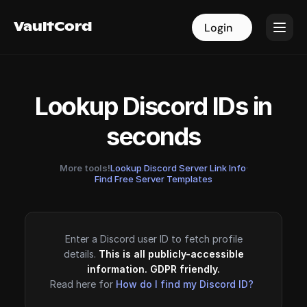
VaultCord
VaultCord
Login
Login
Lookup Discord IDs in
seconds
More tools!
Lookup Discord Server Link Info
·
Find Free Server Templates
Enter a Discord user ID to fetch profile
details.
This is all publicly-accessible
information. GDPR friendly.
Read here for
How do I find my Discord ID?