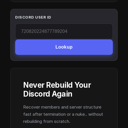
DISCORD USER ID
Lookup
Never Rebuild Your
Discord Again
Recover members and server structure
fast after termination or a nuke.. without
rebuilding from scratch.