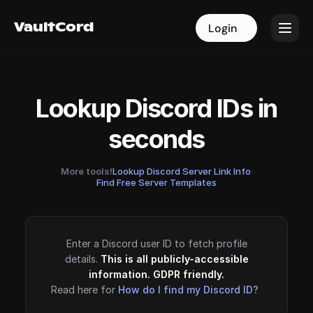
VaultCord
VaultCord
Login
Login
Lookup Discord IDs in
seconds
More tools!
Lookup Discord Server Link Info
·
Find Free Server Templates
Enter a Discord user ID to fetch profile
details.
This is all publicly-accessible
information. GDPR friendly.
Read here for
How do I find my Discord ID?