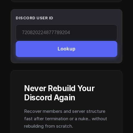
DISCORD USER ID
Lookup
Never Rebuild Your
Discord Again
Recover members and server structure
fast after termination or a nuke.. without
rebuilding from scratch.