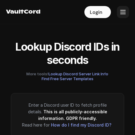
VaultCord
VaultCord
Login
Login
Lookup Discord IDs in
seconds
More tools!
Lookup Discord Server Link Info
·
Find Free Server Templates
Enter a Discord user ID to fetch profile
details.
This is all publicly-accessible
information. GDPR friendly.
Read here for
How do I find my Discord ID?