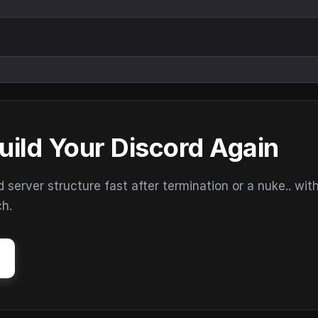
uild Your Discord Again
erver structure fast after termination or a nuke.. wit
ch.