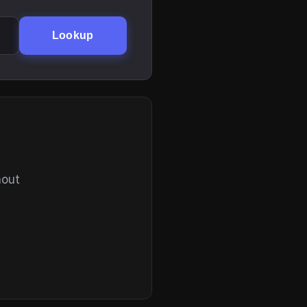
Lookup
hout