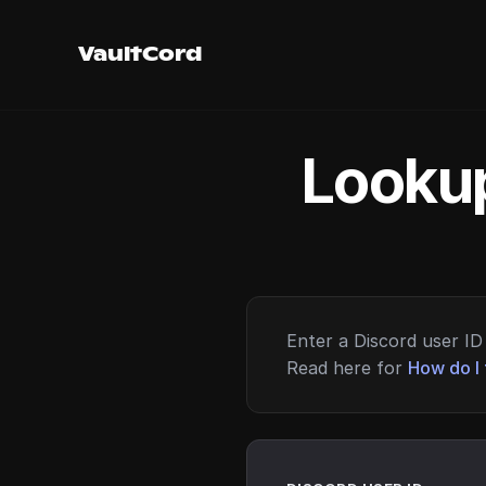
VaultCord
Lookup
Enter a Discord user ID 
Read here for
How do I 