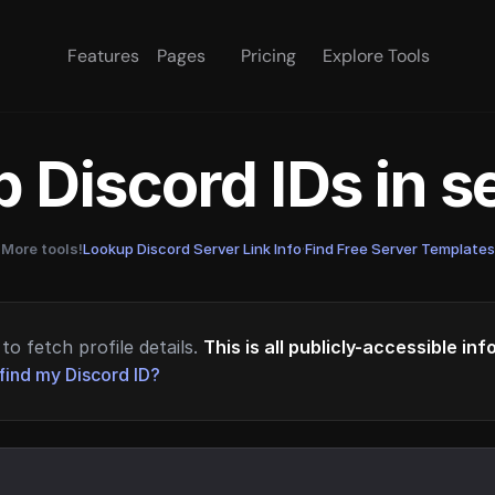
Features
Pages
Pricing
Explore Tools
 Discord IDs in 
More tools!
Lookup Discord Server Link Info
·
Find Free Server Templates
to fetch profile details.
This is all publicly-accessible in
find my Discord ID?