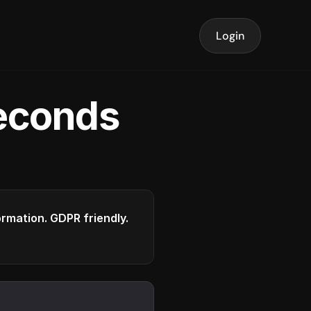
Login
seconds
formation. GDPR friendly.