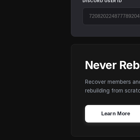
DISCORD USER ID
Never Reb
Recover members and s
rebuilding from scrat
Learn More