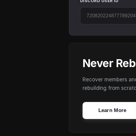
DISCORD USER ID
Never Reb
Recover members and s
rebuilding from scrat
Learn More