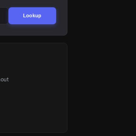
Lookup
hout