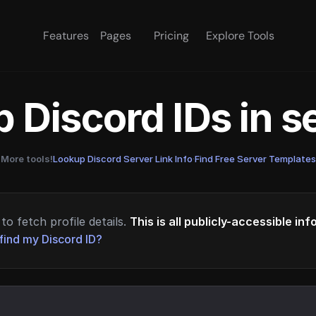
Features
Pages
Pricing
Explore Tools
 Discord IDs in 
More tools!
Lookup Discord Server Link Info
·
Find Free Server Templates
to fetch profile details.
This is all publicly-accessible in
find my Discord ID?