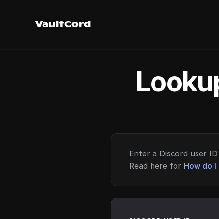
VaultCord
Lookup
Enter a Discord user ID 
Read here for
How do I 