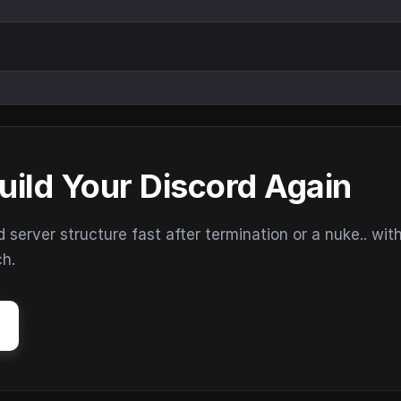
uild Your Discord Again
erver structure fast after termination or a nuke.. wit
ch.