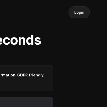
Login
seconds
formation. GDPR friendly.