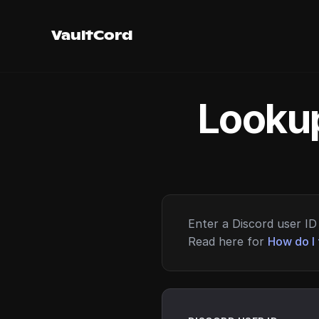
VaultCord
Lookup
Enter a Discord user ID 
Read here for
How do I 