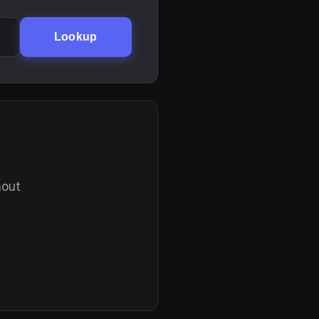
Lookup
hout