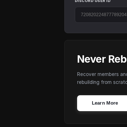
DISCORD USER ID
Never Reb
Recover members and s
rebuilding from scrat
Learn More