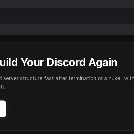
uild Your Discord Again
erver structure fast after termination or a nuke.. wit
ch.