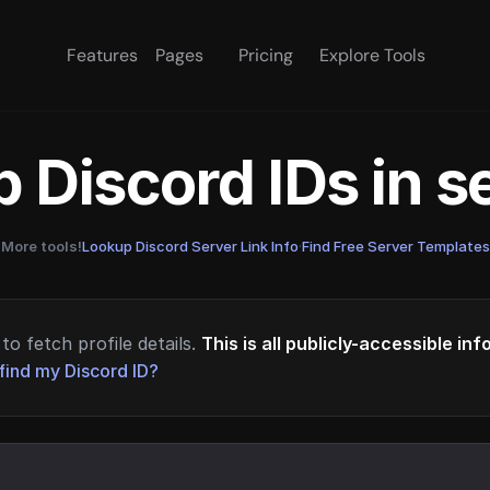
Features
Pages
Pricing
Explore Tools
 Discord IDs in 
More tools!
Lookup Discord Server Link Info
·
Find Free Server Templates
to fetch profile details.
This is all publicly-accessible in
find my Discord ID?