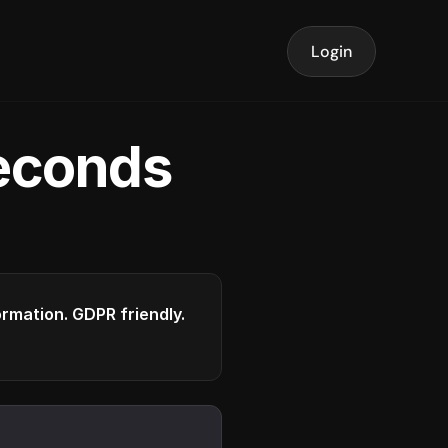
Login
seconds
formation. GDPR friendly.