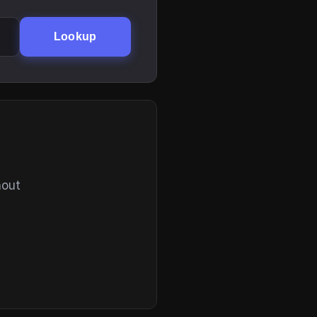
Lookup
hout