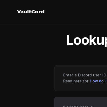
VaultCord
Lookup
Enter a Discord user ID 
Read here for
How do I 