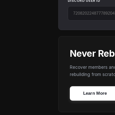
DISCORD USER ID
Never Reb
Recover members and s
rebuilding from scrat
Learn More