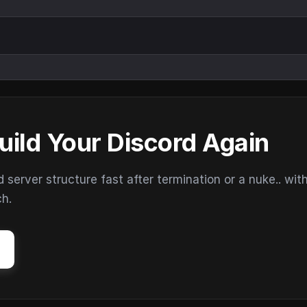
uild Your Discord Again
erver structure fast after termination or a nuke.. wit
ch.