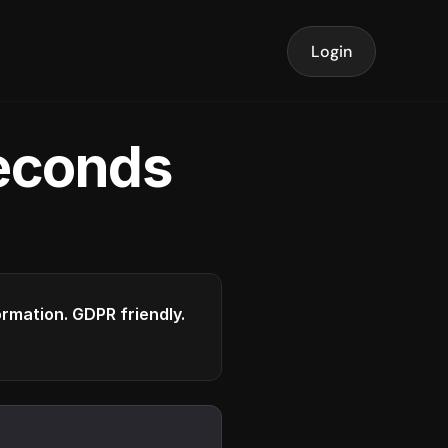
Login
seconds
formation. GDPR friendly.