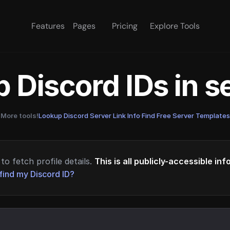
Features
Pages
Pricing
Explore Tools
 Discord IDs in 
More tools!
Lookup Discord Server Link Info
·
Find Free Server Templates
to fetch profile details.
This is all publicly-accessible in
find my Discord ID?