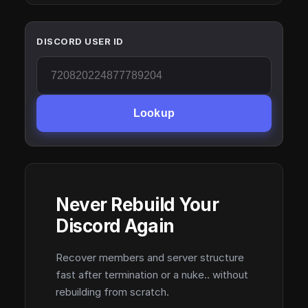
DISCORD USER ID
Lookup
Never Rebuild Your
Discord Again
Recover members and server structure
fast after termination or a nuke.. without
rebuilding from scratch.