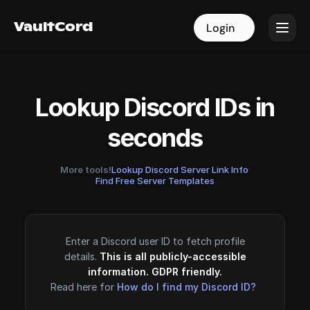
VaultCord
VaultCord
Login
Login
Lookup Discord IDs in
seconds
More tools!
Lookup Discord Server Link Info
·
Find Free Server Templates
Enter a Discord user ID to fetch profile
details.
This is all publicly-accessible
information. GDPR friendly.
Read here for
How do I find my Discord ID?