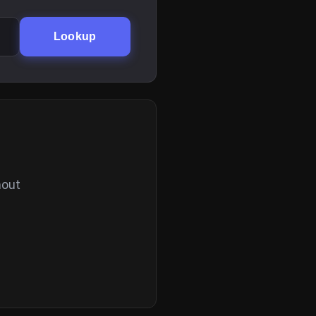
Lookup
hout