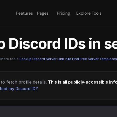
Features
Pages
Pricing
Explore Tools
 Discord IDs in 
More tools!
Lookup Discord Server Link Info
·
Find Free Server Templates
to fetch profile details.
This is all publicly-accessible in
find my Discord ID?