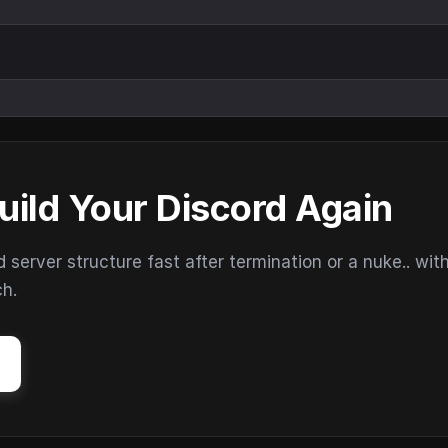
uild Your Discord Again
erver structure fast after termination or a nuke.. wit
ch.