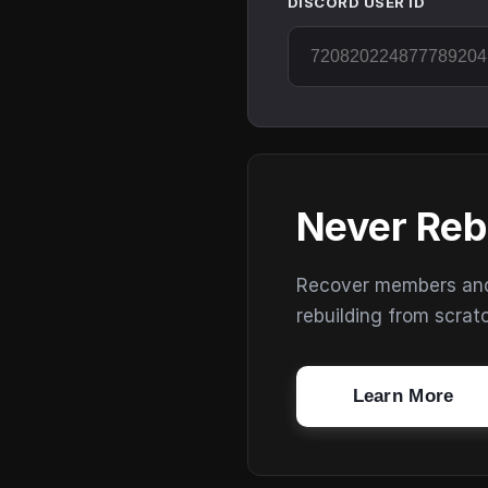
DISCORD USER ID
Never Reb
Recover members and s
rebuilding from scrat
Learn More