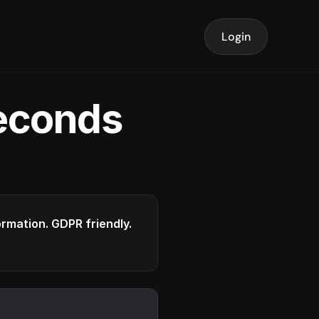
Login
seconds
formation. GDPR friendly.