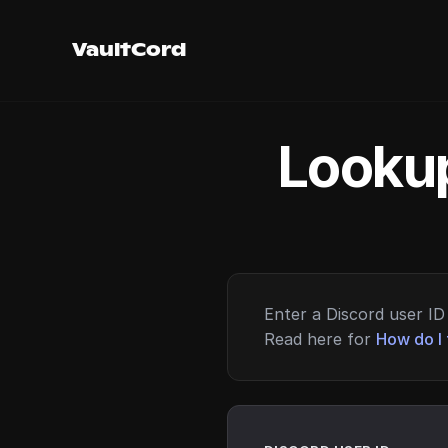
VaultCord
Lookup
Enter a Discord user ID 
Read here for
How do I 