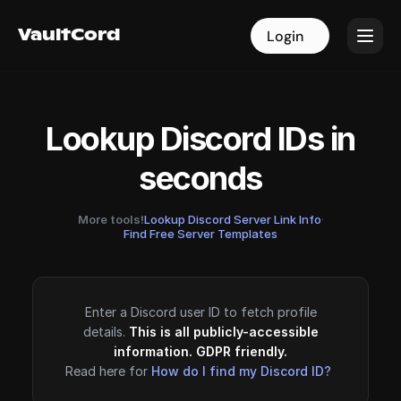
VaultCord
VaultCord
Login
Login
Lookup Discord IDs in
seconds
More tools!
Lookup Discord Server Link Info
·
Find Free Server Templates
Enter a Discord user ID to fetch profile
details.
This is all publicly-accessible
information. GDPR friendly.
Read here for
How do I find my Discord ID?