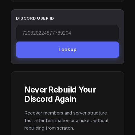
DISCORD USER ID
Lookup
Never Rebuild Your
Discord Again
Recover members and server structure
fast after termination or a nuke.. without
rebuilding from scratch.