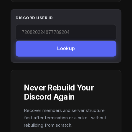
DISCORD USER ID
Lookup
Never Rebuild Your
Discord Again
Recover members and server structure
fast after termination or a nuke.. without
rebuilding from scratch.