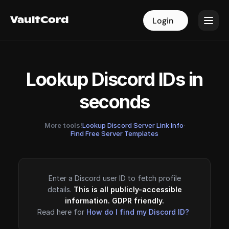
VaultCord
VaultCord
Login
Login
Lookup Discord IDs in
seconds
More tools!
Lookup Discord Server Link Info
·
Find Free Server Templates
Enter a Discord user ID to fetch profile
details.
This is all publicly-accessible
information. GDPR friendly.
Read here for
How do I find my Discord ID?