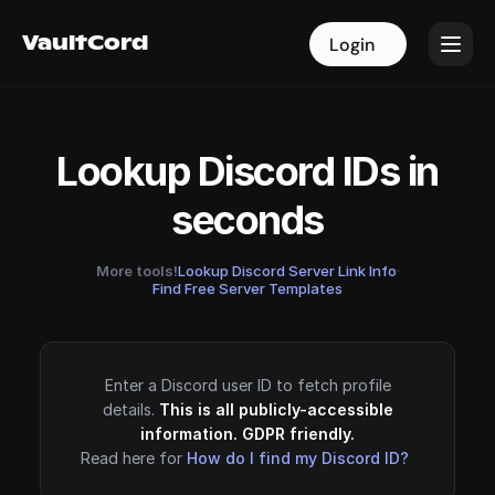
VaultCord
VaultCord
Login
Login
Lookup Discord IDs in
seconds
More tools!
Lookup Discord Server Link Info
·
Find Free Server Templates
Enter a Discord user ID to fetch profile
details.
This is all publicly-accessible
information. GDPR friendly.
Read here for
How do I find my Discord ID?