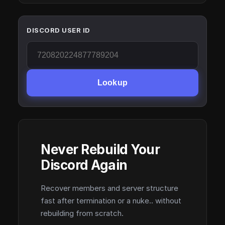
DISCORD USER ID
Lookup
Never Rebuild Your
Discord Again
Recover members and server structure
fast after termination or a nuke.. without
rebuilding from scratch.