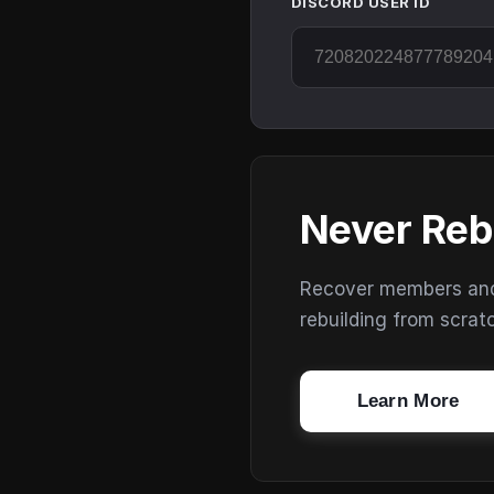
DISCORD USER ID
Never Reb
Recover members and s
rebuilding from scrat
Learn More