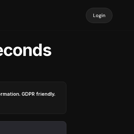
Login
seconds
formation. GDPR friendly.