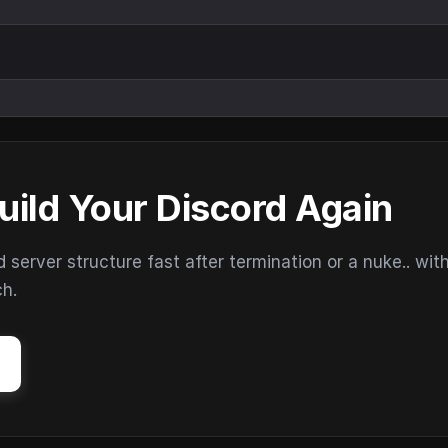
uild Your Discord Again
erver structure fast after termination or a nuke.. wit
ch.