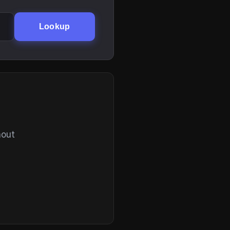
Lookup
hout