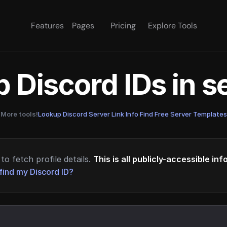
Features
Pages
Pricing
Explore Tools
 Discord IDs in 
More tools!
Lookup Discord Server Link Info
·
Find Free Server Templates
to fetch profile details.
This is all publicly-accessible in
find my Discord ID?