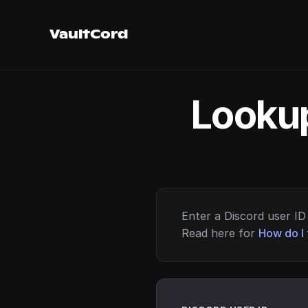
VaultCord
Lookup
Enter a Discord user ID 
Read here for
How do I 