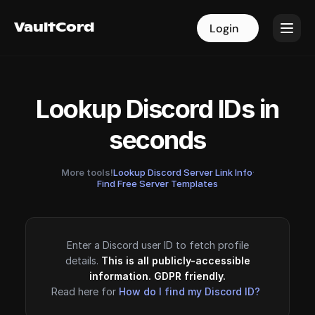
VaultCord
VaultCord
Login
Login
Lookup Discord IDs in
seconds
More tools!
Lookup Discord Server Link Info
·
Find Free Server Templates
Enter a Discord user ID to fetch profile
details.
This is all publicly-accessible
information. GDPR friendly.
Read here for
How do I find my Discord ID?