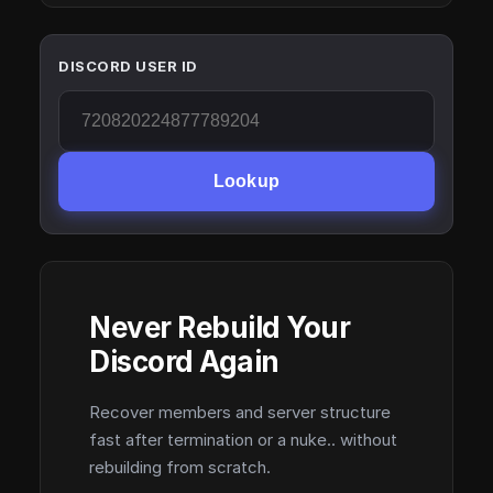
DISCORD USER ID
Lookup
Never Rebuild Your
Discord Again
Recover members and server structure
fast after termination or a nuke.. without
rebuilding from scratch.