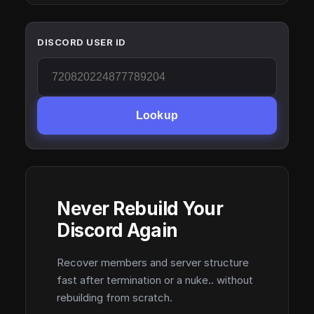
DISCORD USER ID
Lookup
Never Rebuild Your
Discord Again
Recover members and server structure
fast after termination or a nuke.. without
rebuilding from scratch.