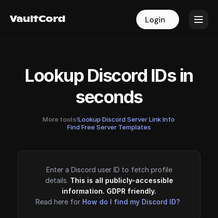
VaultCord
VaultCord
Login
Login
Lookup Discord IDs in
seconds
More tools!
Lookup Discord Server Link Info
·
Find Free Server Templates
Enter a Discord user ID to fetch profile
details.
This is all publicly-accessible
information. GDPR friendly.
Read here for
How do I find my Discord ID?