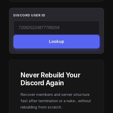
DISCORD USER ID
Lookup
Never Rebuild Your
Discord Again
Recover members and server structure
fast after termination or a nuke.. without
rebuilding from scratch.