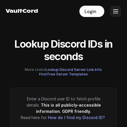
VaultCord
VaultCord
Login
Login
Lookup Discord IDs in
seconds
More tools!
Lookup Discord Server Link Info
·
Find Free Server Templates
Enter a Discord user ID to fetch profile
details.
This is all publicly-accessible
information. GDPR friendly.
Read here for
How do I find my Discord ID?