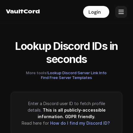
VaultCord
VaultCord
Login
Login
Lookup Discord IDs in
seconds
More tools!
Lookup Discord Server Link Info
·
Find Free Server Templates
Enter a Discord user ID to fetch profile
details.
This is all publicly-accessible
information. GDPR friendly.
Read here for
How do I find my Discord ID?