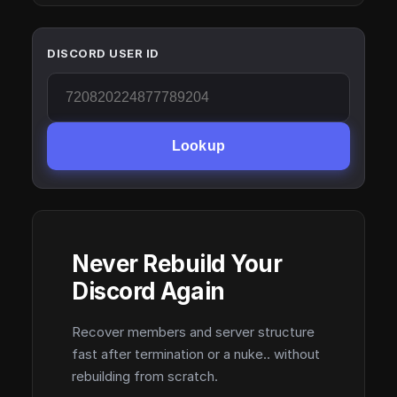
DISCORD USER ID
Lookup
Never Rebuild Your
Discord Again
Recover members and server structure
fast after termination or a nuke.. without
rebuilding from scratch.