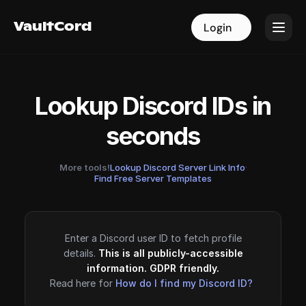
VaultCord
VaultCord
Login
Login
Lookup Discord IDs in
seconds
More tools!
Lookup Discord Server Link Info
·
Find Free Server Templates
Enter a Discord user ID to fetch profile
details.
This is all publicly-accessible
information. GDPR friendly.
Read here for
How do I find my Discord ID?