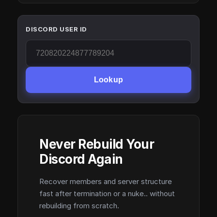
DISCORD USER ID
Lookup
Never Rebuild Your
Discord Again
Recover members and server structure
fast after termination or a nuke.. without
rebuilding from scratch.