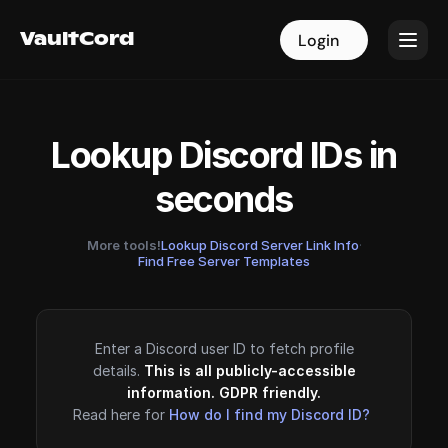
VaultCord
VaultCord
Login
Login
Lookup Discord IDs in
seconds
More tools!
Lookup Discord Server Link Info
·
Find Free Server Templates
Enter a Discord user ID to fetch profile
details.
This is all publicly-accessible
information. GDPR friendly.
Read here for
How do I find my Discord ID?