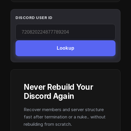
DISCORD USER ID
Lookup
Never Rebuild Your
Discord Again
Recover members and server structure
fast after termination or a nuke.. without
rebuilding from scratch.