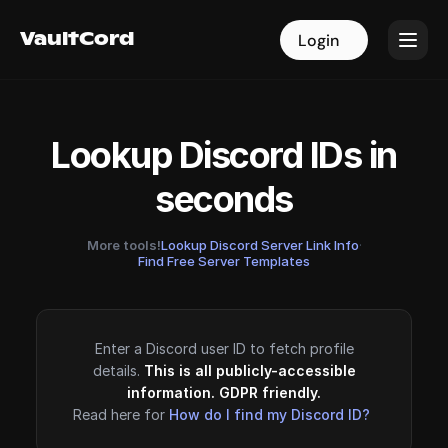
VaultCord
VaultCord
Login
Login
Lookup Discord IDs in
seconds
More tools!
Lookup Discord Server Link Info
·
Find Free Server Templates
Enter a Discord user ID to fetch profile
details.
This is all publicly-accessible
information. GDPR friendly.
Read here for
How do I find my Discord ID?