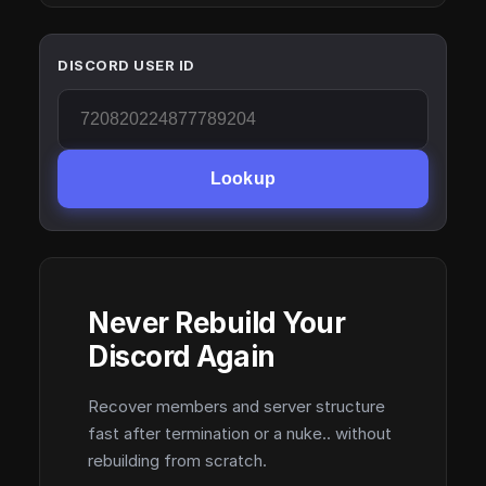
DISCORD USER ID
Lookup
Never Rebuild Your
Discord Again
Recover members and server structure
fast after termination or a nuke.. without
rebuilding from scratch.