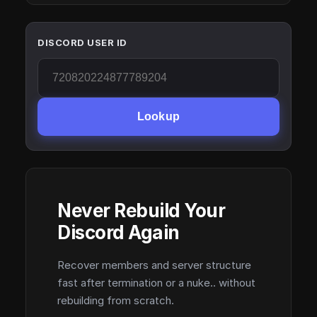
DISCORD USER ID
Lookup
Never Rebuild Your
Discord Again
Recover members and server structure
fast after termination or a nuke.. without
rebuilding from scratch.