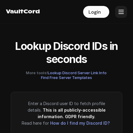
VaultCord
VaultCord
Login
Login
Lookup Discord IDs in
seconds
More tools!
Lookup Discord Server Link Info
·
Find Free Server Templates
Enter a Discord user ID to fetch profile
details.
This is all publicly-accessible
information. GDPR friendly.
Read here for
How do I find my Discord ID?