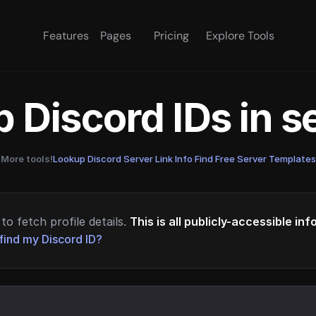
Features
Pages
Pricing
Explore Tools
 Discord IDs in 
More tools!
Lookup Discord Server Link Info
·
Find Free Server Templates
to fetch profile details.
This is all publicly-accessible in
find my Discord ID?