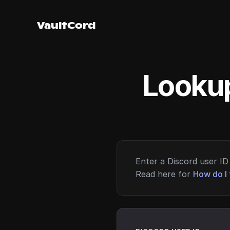
VaultCord
Lookup
Enter a Discord user ID 
Read here for
How do I 