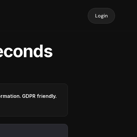
Login
seconds
formation. GDPR friendly.