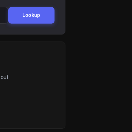
Lookup
hout