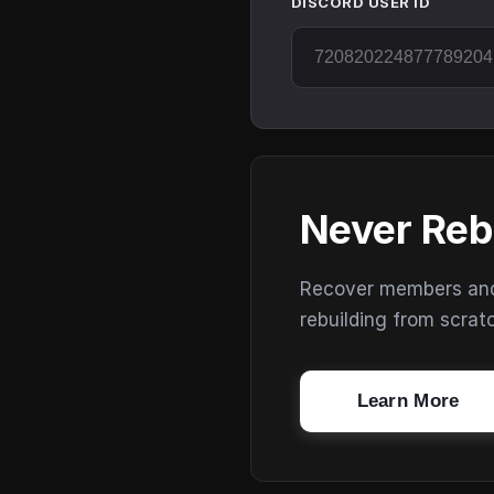
DISCORD USER ID
Never Reb
Recover members and s
rebuilding from scrat
Learn More