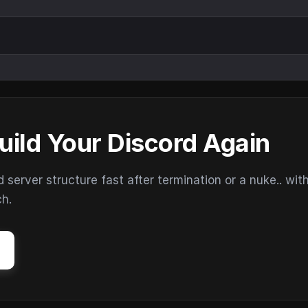
uild Your Discord Again
erver structure fast after termination or a nuke.. wit
ch.