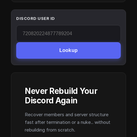
DISCORD USER ID
Lookup
Never Rebuild Your
Discord Again
Recover members and server structure
fast after termination or a nuke.. without
rebuilding from scratch.