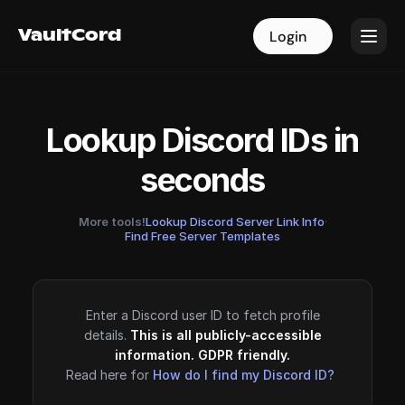
VaultCord
VaultCord
Login
Login
Lookup Discord IDs in
seconds
More tools!
Lookup Discord Server Link Info
·
Find Free Server Templates
Enter a Discord user ID to fetch profile
details.
This is all publicly-accessible
information. GDPR friendly.
Read here for
How do I find my Discord ID?