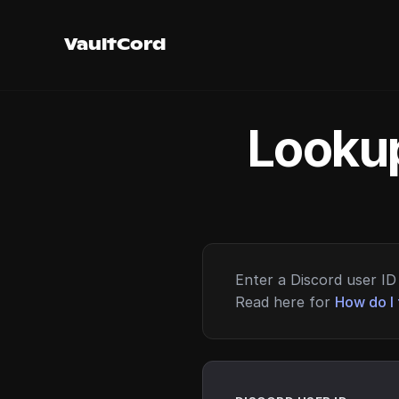
VaultCord
Lookup
Enter a Discord user ID 
Read here for
How do I 