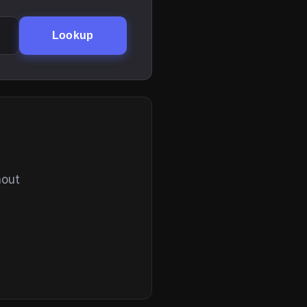
Lookup
hout