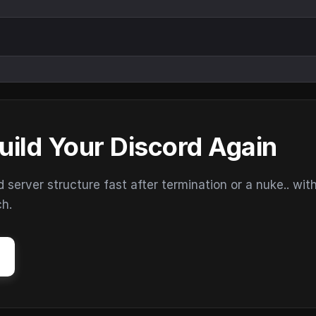
uild Your Discord Again
erver structure fast after termination or a nuke.. wit
ch.