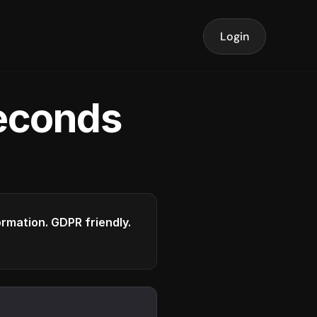
Login
seconds
formation. GDPR friendly.