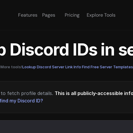
Features
Pages
Pricing
Explore Tools
 Discord IDs in 
More tools!
Lookup Discord Server Link Info
·
Find Free Server Templates
to fetch profile details.
This is all publicly-accessible in
find my Discord ID?