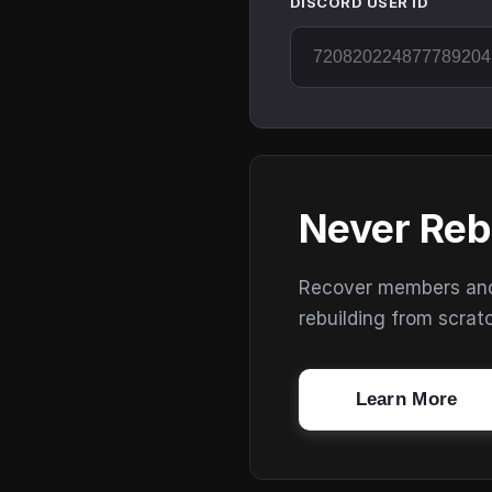
DISCORD USER ID
Never Reb
Recover members and s
rebuilding from scrat
Learn More