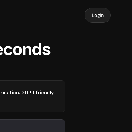
Login
seconds
formation. GDPR friendly.