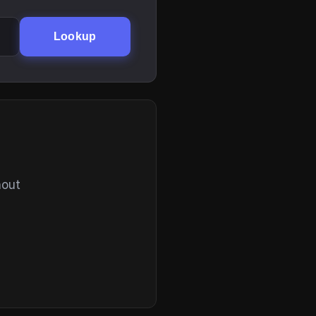
Lookup
hout