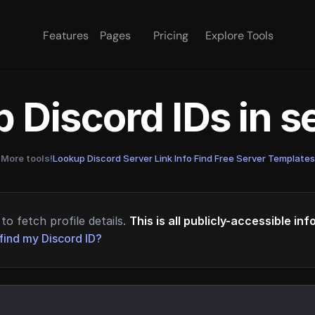
Features
Pages
Pricing
Explore Tools
 Discord IDs in 
More tools!
Lookup Discord Server Link Info
·
Find Free Server Templates
to fetch profile details.
This is all publicly-accessible in
find my Discord ID?