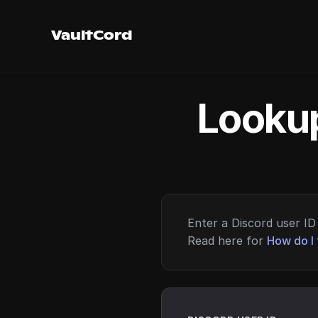
VaultCord
Lookup
Enter a Discord user ID 
Read here for
How do I 