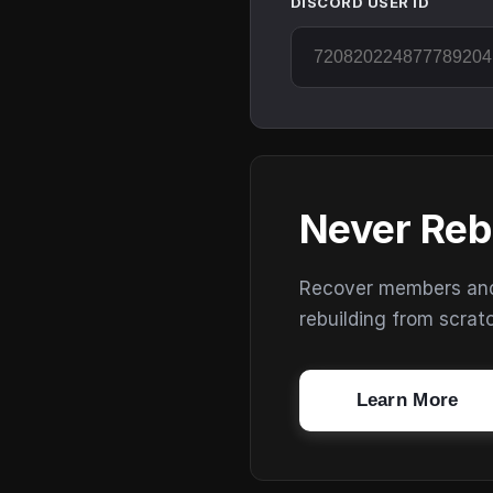
DISCORD USER ID
Never Reb
Recover members and s
rebuilding from scrat
Learn More