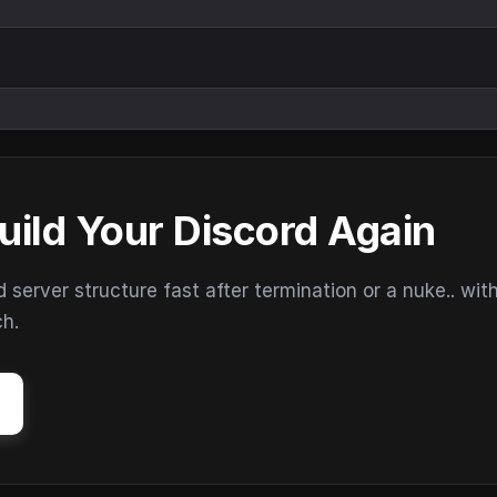
uild Your Discord Again
erver structure fast after termination or a nuke.. wit
ch.