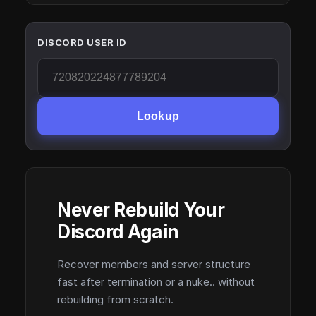
DISCORD USER ID
Lookup
Never Rebuild Your
Discord Again
Recover members and server structure
fast after termination or a nuke.. without
rebuilding from scratch.