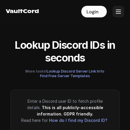
VaultCord
VaultCord
Login
Login
Lookup Discord IDs in
seconds
More tools!
Lookup Discord Server Link Info
·
Find Free Server Templates
Enter a Discord user ID to fetch profile
details.
This is all publicly-accessible
information. GDPR friendly.
Read here for
How do I find my Discord ID?