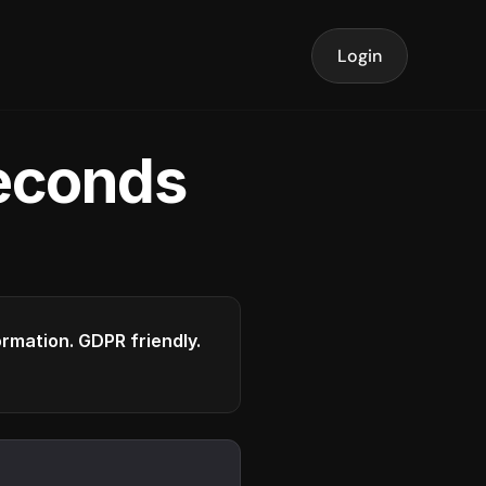
Login
seconds
formation. GDPR friendly.