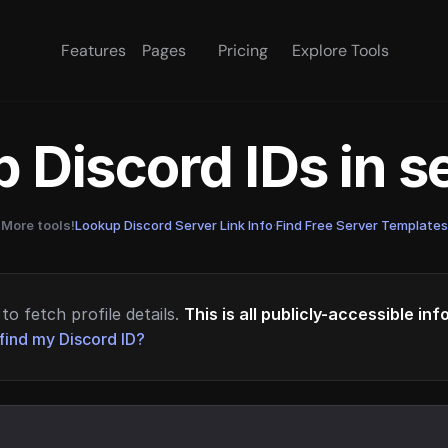
Features
Pages
Pricing
Explore Tools
 Discord IDs in 
More tools!
Lookup Discord Server Link Info
·
Find Free Server Templates
to fetch profile details.
This is all publicly-accessible in
find my Discord ID?