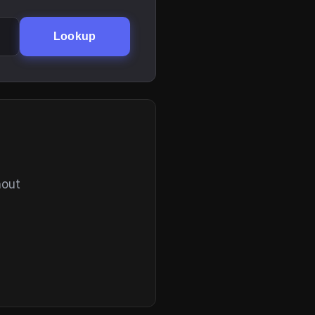
Lookup
hout