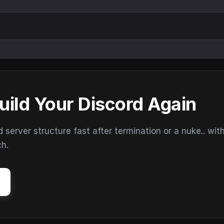
uild Your Discord Again
erver structure fast after termination or a nuke.. wit
ch.