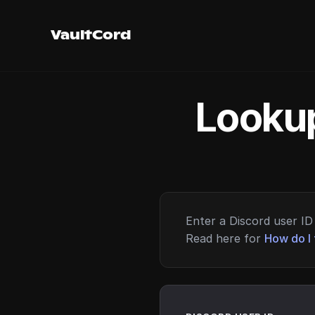
VaultCord
Lookup
Enter a Discord user ID 
Read here for
How do I 