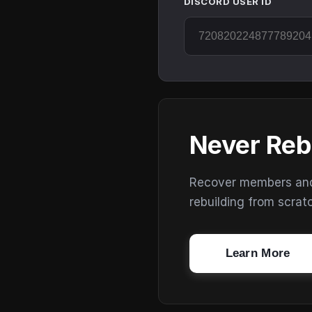
DISCORD USER ID
Never Reb
Recover members and s
rebuilding from scrat
Learn More