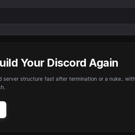
uild Your Discord Again
erver structure fast after termination or a nuke.. wit
ch.