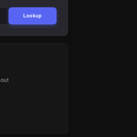
Lookup
hout