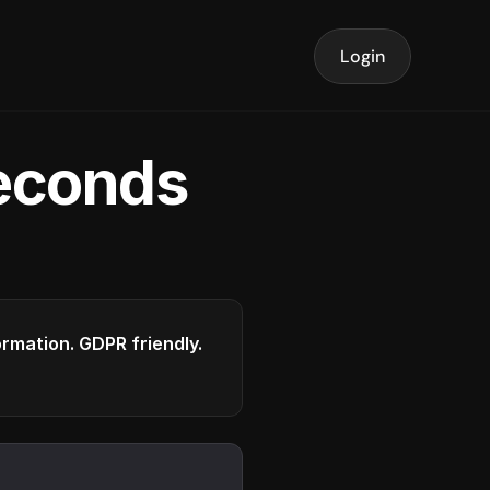
Login
seconds
formation. GDPR friendly.