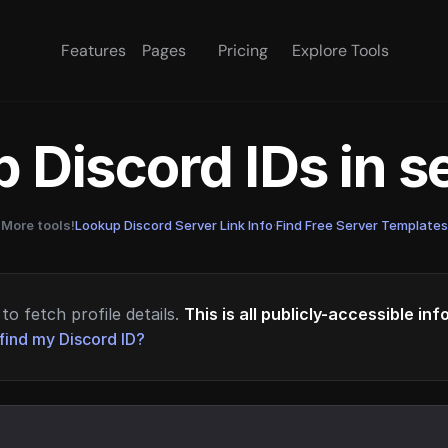
Features
Pages
Pricing
Explore Tools
 Discord IDs in 
More tools!
Lookup Discord Server Link Info
·
Find Free Server Templates
to fetch profile details.
This is all publicly-accessible in
find my Discord ID?