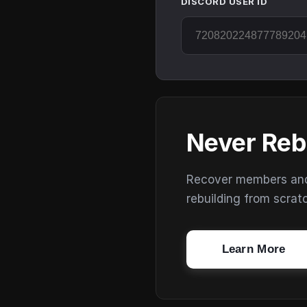
DISCORD USER ID
Never Reb
Recover members and s
rebuilding from scrat
Learn More