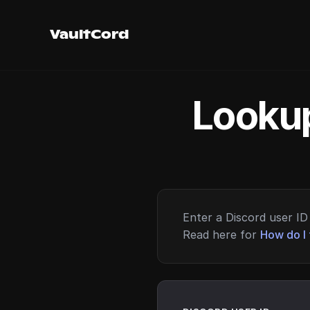
VaultCord
Lookup
Enter a Discord user ID 
Read here for
How do I 