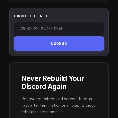
DISCORD USER ID
Lookup
Never Rebuild Your
Discord Again
Recover members and server structure
fast after termination or a nuke.. without
rebuilding from scratch.