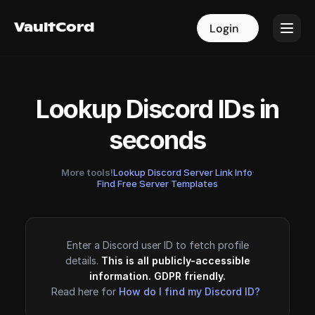
VaultCord
VaultCord
Login
Login
Lookup Discord IDs in
seconds
More tools!
Lookup Discord Server Link Info
·
Find Free Server Templates
Enter a Discord user ID to fetch profile
details.
This is all publicly-accessible
information. GDPR friendly.
Read here for
How do I find my Discord ID?