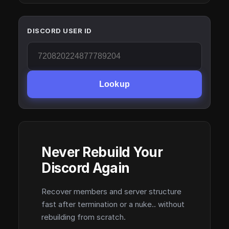
DISCORD USER ID
Lookup
Never Rebuild Your
Discord Again
Recover members and server structure
fast after termination or a nuke.. without
rebuilding from scratch.