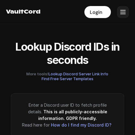
VaultCord
VaultCord
Login
Login
Lookup Discord IDs in
seconds
More tools!
Lookup Discord Server Link Info
·
Find Free Server Templates
Enter a Discord user ID to fetch profile
details.
This is all publicly-accessible
information. GDPR friendly.
Read here for
How do I find my Discord ID?