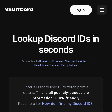
VaultCord
VaultCord
Login
Login
Lookup Discord IDs in
seconds
More tools!
Lookup Discord Server Link Info
·
Find Free Server Templates
Enter a Discord user ID to fetch profile
details.
This is all publicly-accessible
information. GDPR friendly.
Read here for
How do I find my Discord ID?