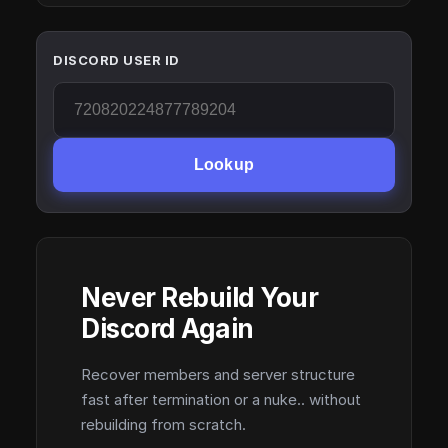
DISCORD USER ID
Lookup
Never Rebuild Your
Discord Again
Recover members and server structure
fast after termination or a nuke.. without
rebuilding from scratch.