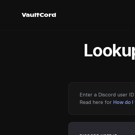
VaultCord
Lookup
Enter a Discord user ID 
Read here for
How do I 