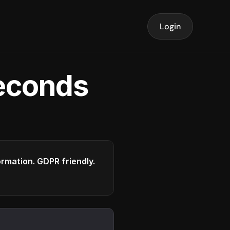
Login
seconds
formation. GDPR friendly.