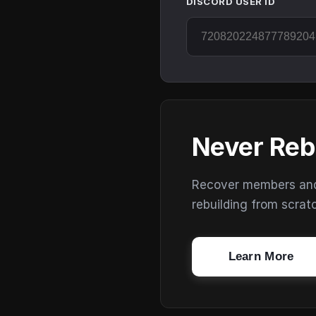
DISCORD USER ID
Never Reb
Recover members and s
rebuilding from scrat
Learn More