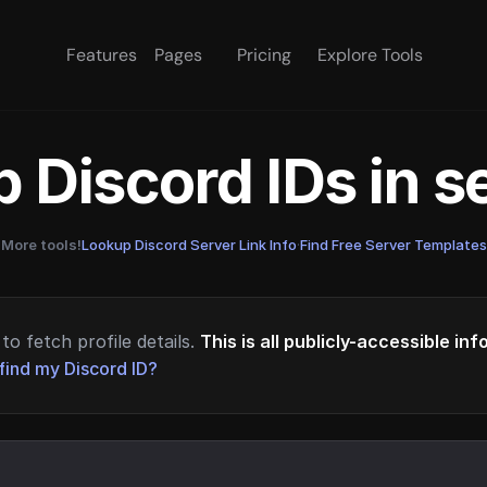
Features
Pages
Pricing
Explore Tools
 Discord IDs in 
More tools!
Lookup Discord Server Link Info
·
Find Free Server Templates
to fetch profile details.
This is all publicly-accessible in
find my Discord ID?