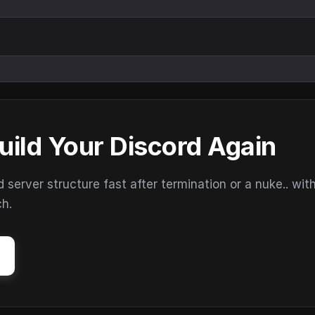
uild Your Discord Again
erver structure fast after termination or a nuke.. wit
ch.