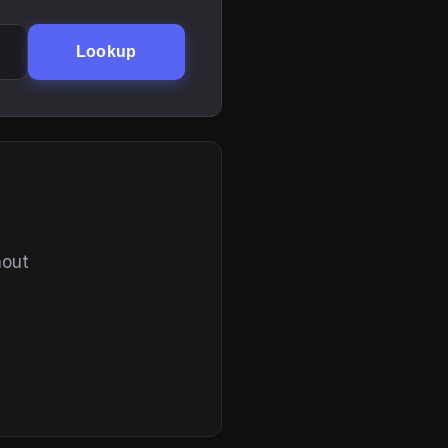
Lookup
hout