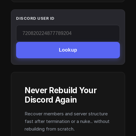
DISCORD USER ID
Lookup
Never Rebuild Your
Discord Again
Recover members and server structure
fast after termination or a nuke.. without
rebuilding from scratch.