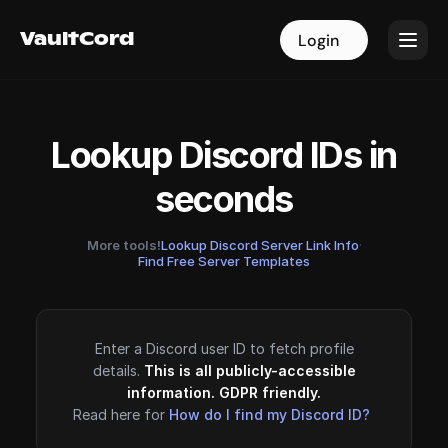
VaultCord
VaultCord
Login
Login
Lookup Discord IDs in
seconds
More tools!
Lookup Discord Server Link Info
·
Find Free Server Templates
Enter a Discord user ID to fetch profile
details.
This is all publicly-accessible
information. GDPR friendly.
Read here for
How do I find my Discord ID?