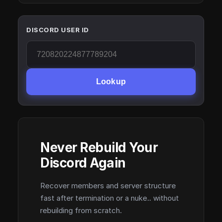
DISCORD USER ID
Lookup
Never Rebuild Your
Discord Again
Recover members and server structure
fast after termination or a nuke.. without
rebuilding from scratch.