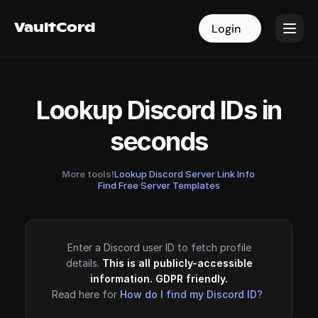
VaultCord
VaultCord
Login
Login
Lookup Discord IDs in
seconds
More tools!
Lookup Discord Server Link Info
·
Find Free Server Templates
Enter a Discord user ID to fetch profile
details.
This is all publicly-accessible
information. GDPR friendly.
Read here for
How do I find my Discord ID?