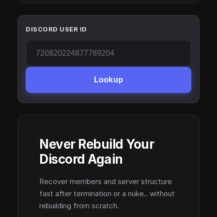
DISCORD USER ID
Lookup
Never Rebuild Your
Discord Again
Recover members and server structure
fast after termination or a nuke.. without
rebuilding from scratch.