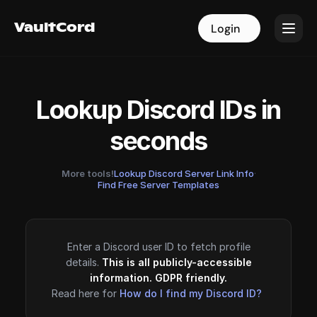
VaultCord
VaultCord
Login
Login
Lookup Discord IDs in
seconds
More tools!
Lookup Discord Server Link Info
·
Find Free Server Templates
Enter a Discord user ID to fetch profile
details.
This is all publicly-accessible
information. GDPR friendly.
Read here for
How do I find my Discord ID?