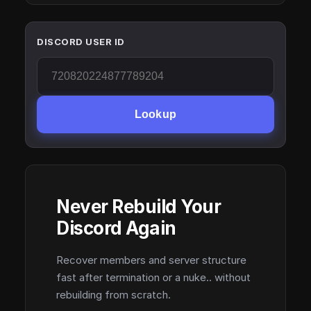
DISCORD USER ID
Lookup
Never Rebuild Your
Discord Again
Recover members and server structure
fast after termination or a nuke.. without
rebuilding from scratch.