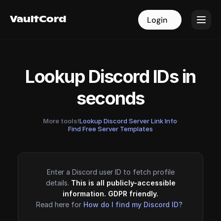
VaultCord
VaultCord
Login
Login
Lookup Discord IDs in
seconds
More tools!
Lookup Discord Server Link Info
·
Find Free Server Templates
Enter a Discord user ID to fetch profile
details.
This is all publicly-accessible
information. GDPR friendly.
Read here for
How do I find my Discord ID?