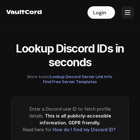
VaultCord
VaultCord
Login
Login
Lookup Discord IDs in
seconds
More tools!
Lookup Discord Server Link Info
·
Find Free Server Templates
Enter a Discord user ID to fetch profile
details.
This is all publicly-accessible
information. GDPR friendly.
Read here for
How do I find my Discord ID?