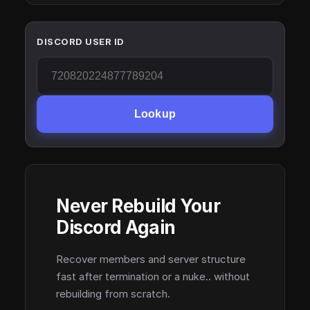
DISCORD USER ID
Lookup
Never Rebuild Your
Discord Again
Recover members and server structure
fast after termination or a nuke.. without
rebuilding from scratch.