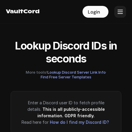
VaultCord
VaultCord
Login
Login
Lookup Discord IDs in
seconds
More tools!
Lookup Discord Server Link Info
·
Find Free Server Templates
Enter a Discord user ID to fetch profile
details.
This is all publicly-accessible
information. GDPR friendly.
Read here for
How do I find my Discord ID?