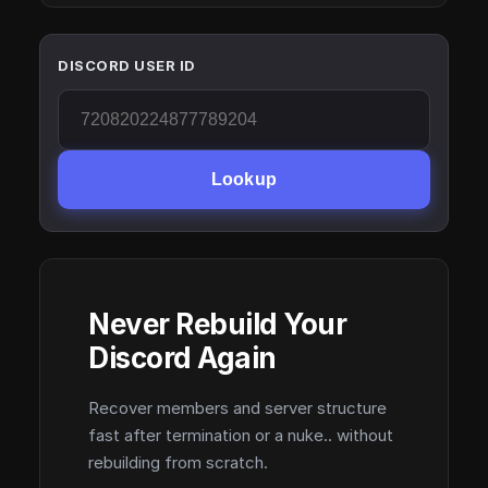
DISCORD USER ID
Lookup
Never Rebuild Your
Discord Again
Recover members and server structure
fast after termination or a nuke.. without
rebuilding from scratch.