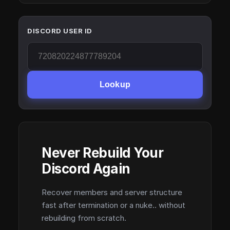
DISCORD USER ID
Lookup
Never Rebuild Your
Discord Again
Recover members and server structure
fast after termination or a nuke.. without
rebuilding from scratch.