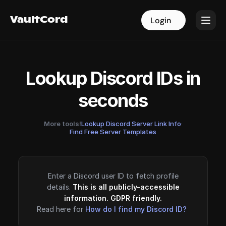
VaultCord
VaultCord
Login
Login
Lookup Discord IDs in
seconds
More tools!
Lookup Discord Server Link Info
·
Find Free Server Templates
Enter a Discord user ID to fetch profile
details.
This is all publicly-accessible
information. GDPR friendly.
Read here for
How do I find my Discord ID?