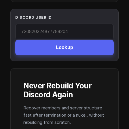
DISCORD USER ID
Lookup
Never Rebuild Your
Discord Again
Recover members and server structure
fast after termination or a nuke.. without
rebuilding from scratch.