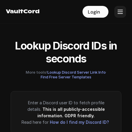
VaultCord
VaultCord
Login
Login
Lookup Discord IDs in
seconds
More tools!
Lookup Discord Server Link Info
·
Find Free Server Templates
Enter a Discord user ID to fetch profile
details.
This is all publicly-accessible
information. GDPR friendly.
Read here for
How do I find my Discord ID?