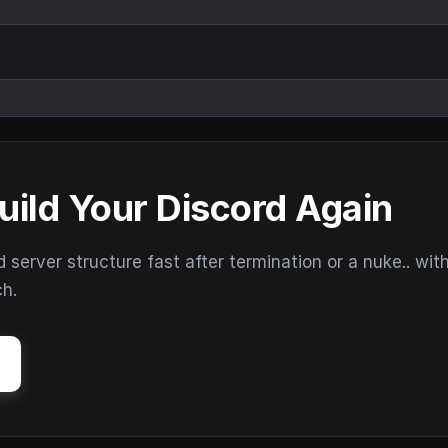
uild Your Discord Again
erver structure fast after termination or a nuke.. wit
ch.