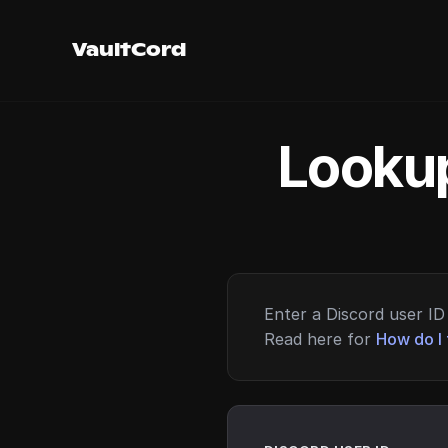
VaultCord
Lookup
Enter a Discord user ID 
Read here for
How do I 