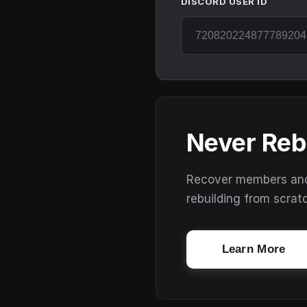
DISCORD USER ID
Never Reb
Recover members and s
rebuilding from scrat
Learn More