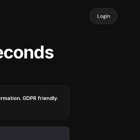
Login
seconds
formation. GDPR friendly.