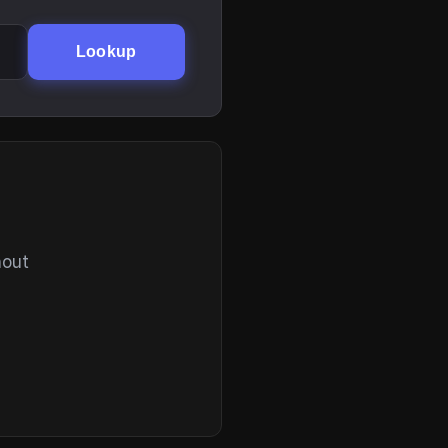
Lookup
hout