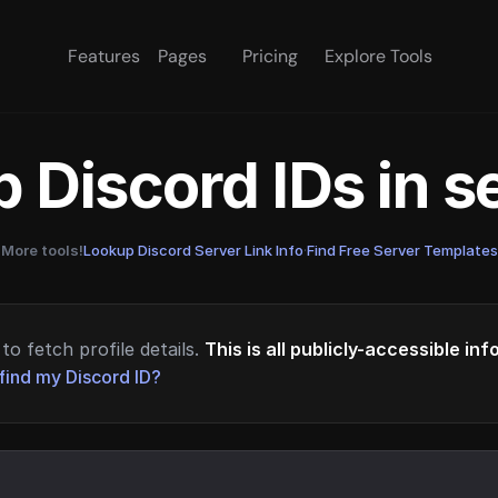
Features
Pages
Pricing
Explore Tools
 Discord IDs in 
More tools!
Lookup Discord Server Link Info
·
Find Free Server Templates
to fetch profile details.
This is all publicly-accessible in
find my Discord ID?