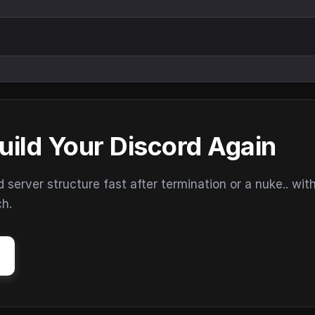
uild Your Discord Again
erver structure fast after termination or a nuke.. wit
ch.