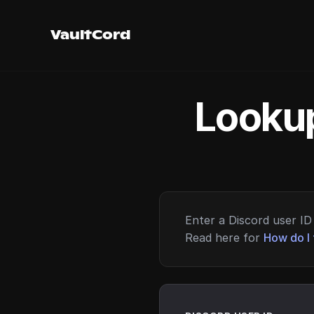
VaultCord
Lookup
Enter a Discord user ID 
Read here for
How do I 