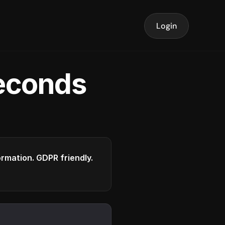
Login
seconds
formation. GDPR friendly.