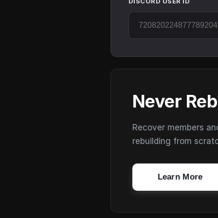
DISCORD USER ID
Never Reb
Recover members and s
rebuilding from scrat
Learn More