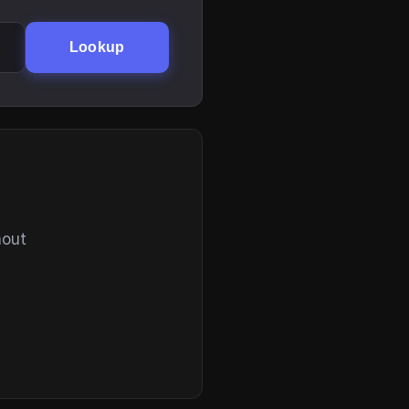
Lookup
hout