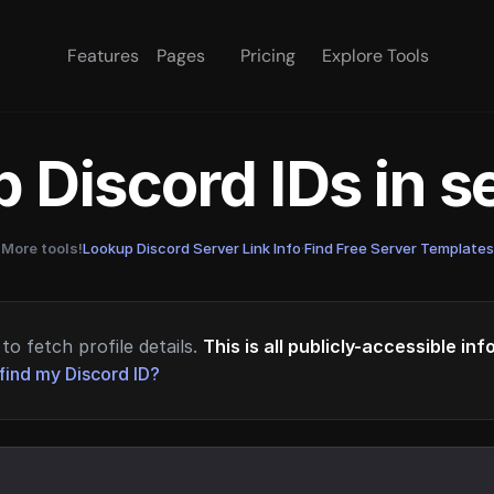
Features
Pages
Pricing
Explore Tools
 Discord IDs in 
More tools!
Lookup Discord Server Link Info
·
Find Free Server Templates
to fetch profile details.
This is all publicly-accessible in
find my Discord ID?