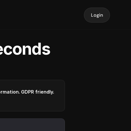
Login
seconds
formation. GDPR friendly.