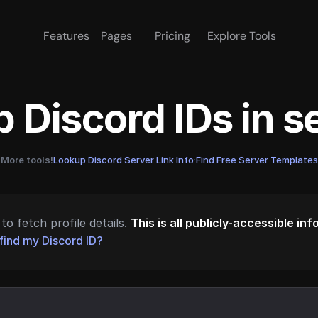
Features
Pages
Pricing
Explore Tools
 Discord IDs in 
More tools!
Lookup Discord Server Link Info
·
Find Free Server Templates
to fetch profile details.
This is all publicly-accessible in
find my Discord ID?