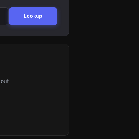
Lookup
hout