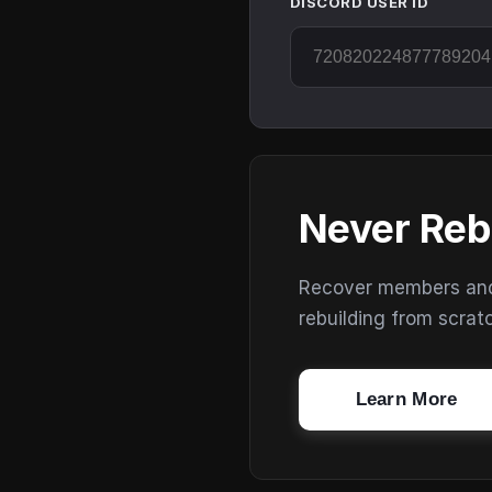
DISCORD USER ID
Never Reb
Recover members and s
rebuilding from scrat
Learn More