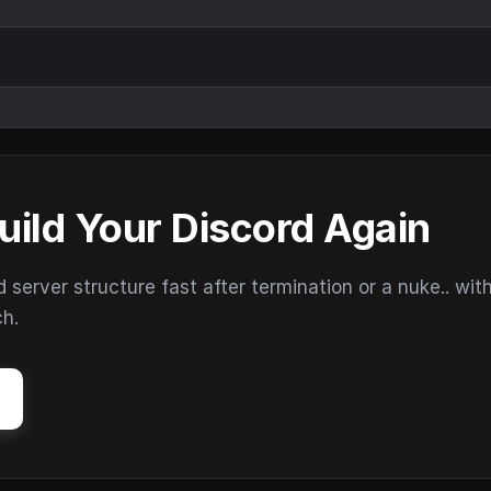
uild Your Discord Again
erver structure fast after termination or a nuke.. wit
ch.