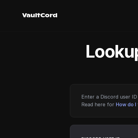
VaultCord
Lookup
Enter a Discord user ID 
Read here for
How do I 