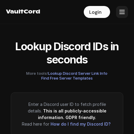
VaultCord
VaultCord
Login
Login
Lookup Discord IDs in
seconds
More tools!
Lookup Discord Server Link Info
·
Find Free Server Templates
Enter a Discord user ID to fetch profile
details.
This is all publicly-accessible
information. GDPR friendly.
Read here for
How do I find my Discord ID?