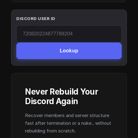
DISCORD USER ID
Lookup
Never Rebuild Your
Discord Again
Recover members and server structure
fast after termination or a nuke.. without
rebuilding from scratch.