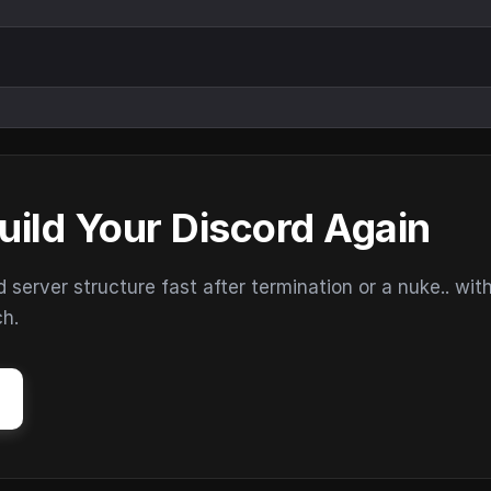
uild Your Discord Again
erver structure fast after termination or a nuke.. wit
ch.