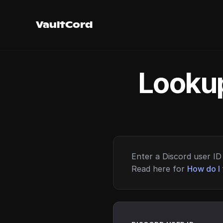
VaultCord
Lookup
Enter a Discord user ID 
Read here for
How do I 