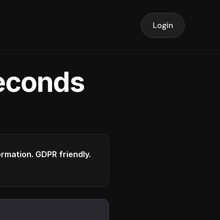
Login
seconds
formation. GDPR friendly.