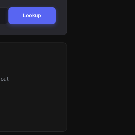
Lookup
hout