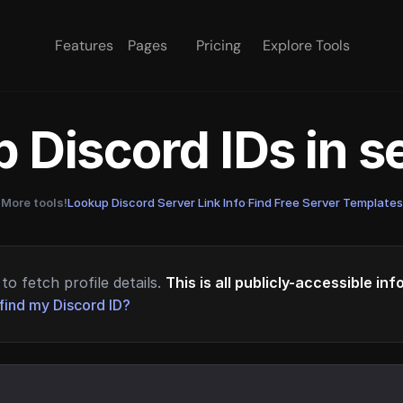
Features
Pages
Pricing
Explore Tools
 Discord IDs in 
More tools!
Lookup Discord Server Link Info
·
Find Free Server Templates
to fetch profile details.
This is all publicly-accessible in
find my Discord ID?