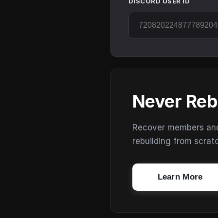
DISCORD USER ID
Never Reb
Recover members and s
rebuilding from scrat
Learn More