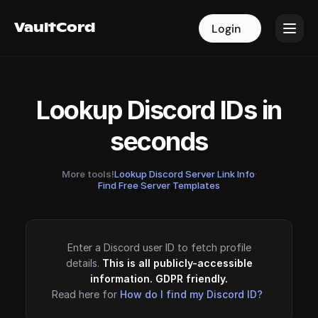
VaultCord
VaultCord
Login
Login
Lookup Discord IDs in
seconds
More tools!
Lookup Discord Server Link Info
·
Find Free Server Templates
Enter a Discord user ID to fetch profile
details.
This is all publicly-accessible
information. GDPR friendly.
Read here for
How do I find my Discord ID?