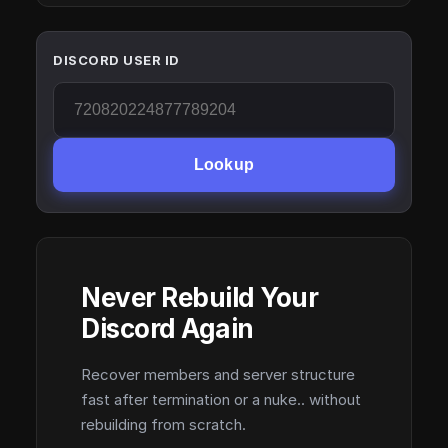
DISCORD USER ID
Lookup
Never Rebuild Your
Discord Again
Recover members and server structure
fast after termination or a nuke.. without
rebuilding from scratch.