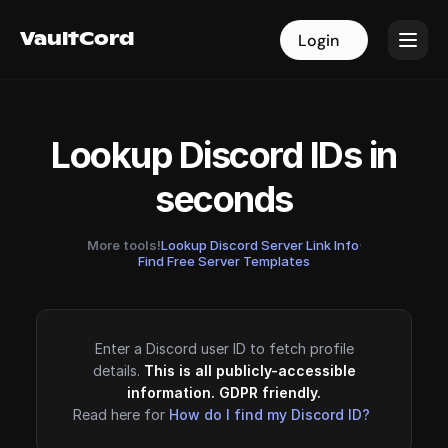
VaultCord
VaultCord
Login
Login
Lookup Discord IDs in
seconds
More tools!
Lookup Discord Server Link Info
·
Find Free Server Templates
Enter a Discord user ID to fetch profile
details.
This is all publicly-accessible
information. GDPR friendly.
Read here for
How do I find my Discord ID?