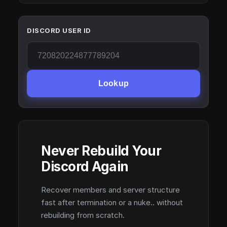
DISCORD USER ID
Lookup
Never Rebuild Your
Discord Again
Recover members and server structure
fast after termination or a nuke.. without
rebuilding from scratch.