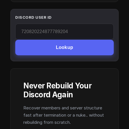
DISCORD USER ID
Lookup
Never Rebuild Your
Discord Again
Recover members and server structure
fast after termination or a nuke.. without
rebuilding from scratch.