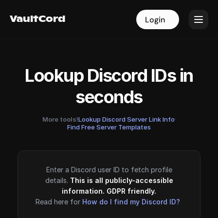
VaultCord
VaultCord
Login
Login
Lookup Discord IDs in
seconds
More tools!
Lookup Discord Server Link Info
·
Find Free Server Templates
Enter a Discord user ID to fetch profile
details.
This is all publicly-accessible
information. GDPR friendly.
Read here for
How do I find my Discord ID?